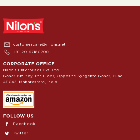
customercare@nilons.net
+91-20-67180700
CORPORATE OFFICE
Nilon’s Enterprises Pvt. Ltd
Baner Biz Bay, 6th Floor, Opposite Syngenta Baner, Pune –
411045, Maharashtra, India
FOLLOW US
Facebook
Twitter