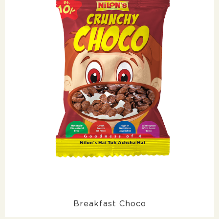
Breakfast Choco