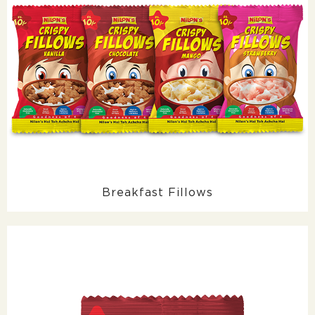
Breakfast Fillows