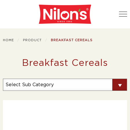
HOME
PRODUCT
BREAKFAST CEREALS
Breakfast Cereals