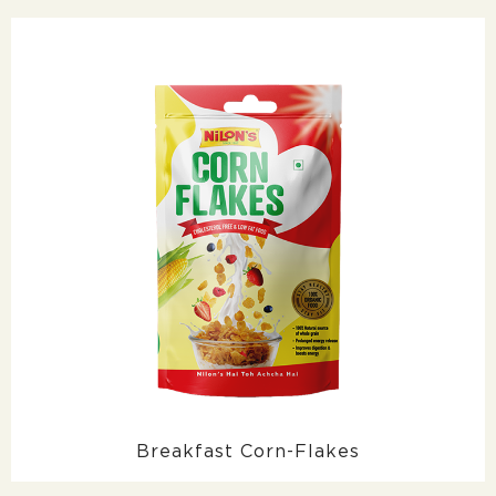
Breakfast Corn-Flakes