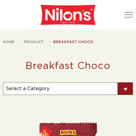
HOME
PRODUCT
BREAKFAST CHOCO
Breakfast Choco