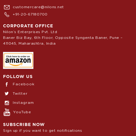
customercare@nilons.net
+91-20-67180700
CORPORATE OFFICE
Nilon’s Enterprises Pvt. Ltd
Baner Biz Bay, 6th Floor, Opposite Syngenta Baner, Pune –
411045, Maharashtra, India
FOLLOW US
Facebook
Twitter
Instagram
YouTube
SUBSCRIBE NOW
Sign up if you want to get notifications