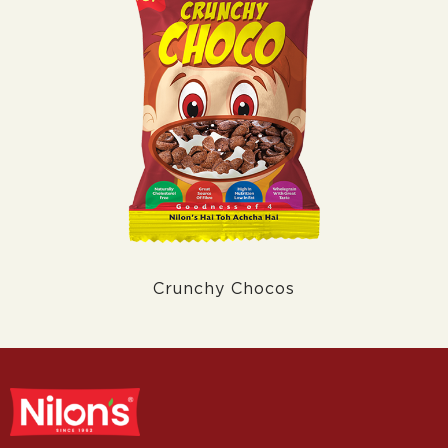
Crunchy Chocos