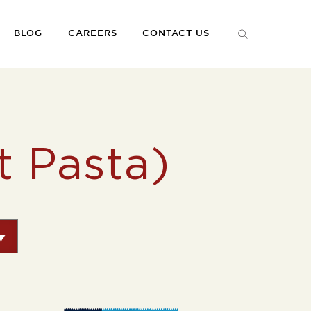
BLOG
CAREERS
CONTACT US
 Pasta)