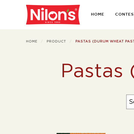
HOME
CONTES
HOME
PRODUCT
PASTAS (DURUM WHEAT PAS
Pastas