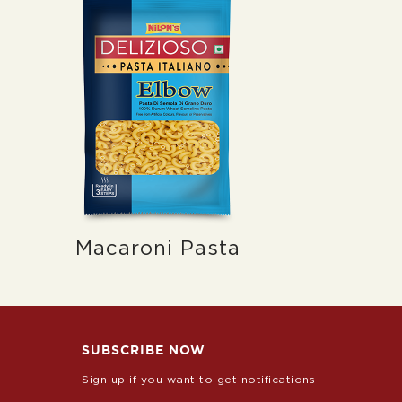
Macaroni Pasta
SUBSCRIBE NOW
Sign up if you want to get notifications