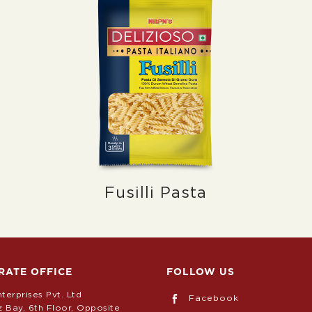
Fusilli Pasta
RATE OFFICE
FOLLOW US
nterprises Pvt. Ltd
Facebook
z Bay, 6th Floor, Opposite