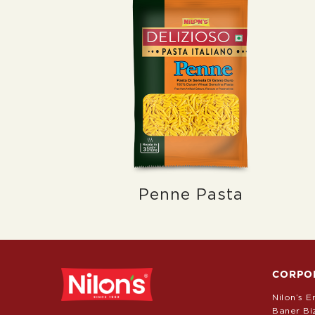
Penne Pasta
CORPO
Nilon’s E
Baner Bi