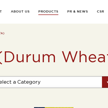
T
ABOUT US
PRODUCTS
PR & NEWS
CSR
TA)
 (Durum Wheat