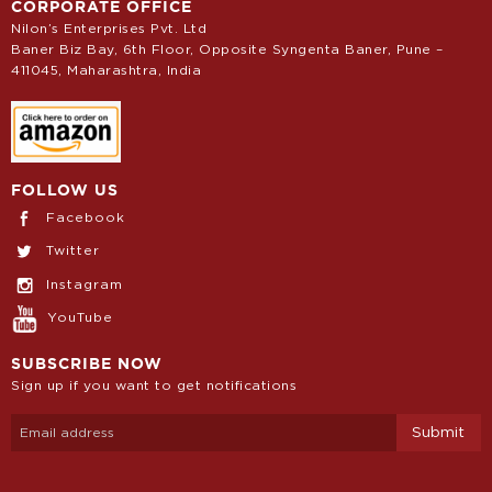
CORPORATE OFFICE
Nilon’s Enterprises Pvt. Ltd
Baner Biz Bay, 6th Floor, Opposite Syngenta Baner, Pune –
411045, Maharashtra, India
FOLLOW US
Facebook
Twitter
Instagram
YouTube
SUBSCRIBE NOW
Sign up if you want to get notifications