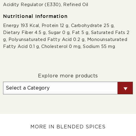
Acidity Regulator (E330), Refined Oil
Nutritional Information
Energy 193 Kcal, Protein 12 g, Carbohydrate 25 g,
Dietary Fiber 4.5 g, Sugar 0 g, Fat 5 g, Saturated Fats 2
g, Polyunsaturated Fatty Acid 0.2 g, Monounsaturated
Fatty Acid 0.1 g, Cholesterol 0 mg, Sodium 55 mg
Explore more products
MORE IN BLENDED SPICES