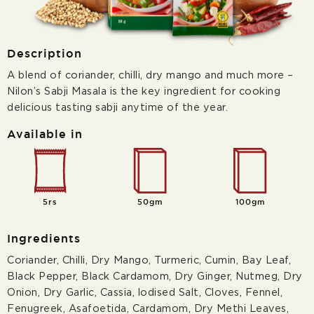
Description
A blend of coriander, chilli, dry mango and much more –
Nilon’s Sabji Masala is the key ingredient for cooking
delicious tasting sabji anytime of the year.
Available in
5rs
50gm
100gm
Ingredients
Coriander, Chilli, Dry Mango, Turmeric, Cumin, Bay Leaf,
Black Pepper, Black Cardamom, Dry Ginger, Nutmeg, Dry
Onion, Dry Garlic, Cassia, lodised Salt, Cloves, Fennel,
Fenugreek, Asafoetida, Cardamom, Dry Methi Leaves,