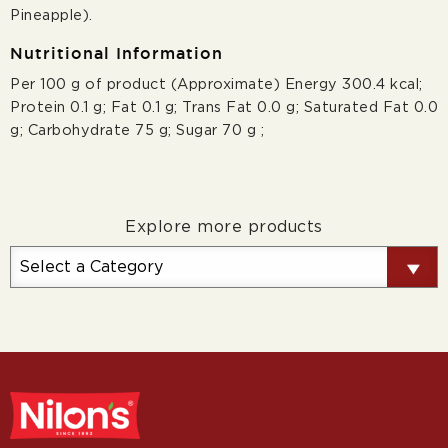
Pineapple).
Nutritional Information
Per 100 g of product (Approximate) Energy 300.4 kcal;
Protein 0.1 g; Fat 0.1 g; Trans Fat 0.0 g; Saturated Fat 0.0
g; Carbohydrate 75 g; Sugar 70 g ;
Explore more products