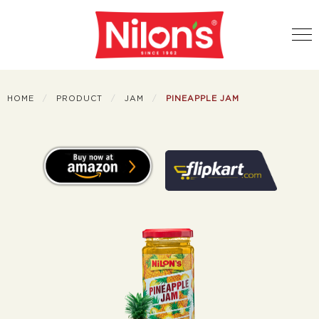
HOME
PRODUCT
JAM
PINEAPPLE JAM