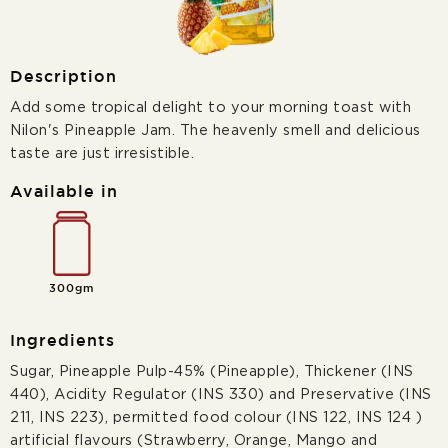
Description
Add some tropical delight to your morning toast with
Nilon's Pineapple Jam. The heavenly smell and delicious
taste are just irresistible.
Available in
300gm
Ingredients
Sugar, Pineapple Pulp-45% (Pineapple), Thickener (INS
440), Acidity Regulator (INS 330) and Preservative (INS
211, INS 223), permitted food colour (INS 122, INS 124 )
artificial flavours (Strawberry, Orange, Mango and