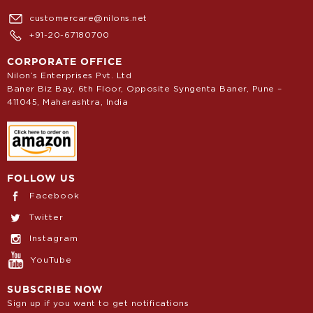
customercare@nilons.net
+91-20-67180700
CORPORATE OFFICE
Nilon’s Enterprises Pvt. Ltd
Baner Biz Bay, 6th Floor, Opposite Syngenta Baner, Pune –
411045, Maharashtra, India
FOLLOW US
Facebook
Twitter
Instagram
YouTube
SUBSCRIBE NOW
Sign up if you want to get notifications