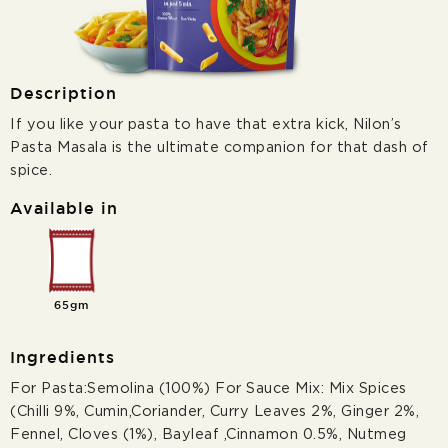
Description
If you like your pasta to have that extra kick, Nilon’s
Pasta Masala is the ultimate companion for that dash of
spice.
Available in
65gm
Ingredients
For Pasta:Semolina (100%) For Sauce Mix: Mix Spices
(Chilli 9%, Cumin,Coriander, Curry Leaves 2%, Ginger 2%,
Fennel, Cloves (1%), Bayleaf ,Cinnamon 0.5%, Nutmeg