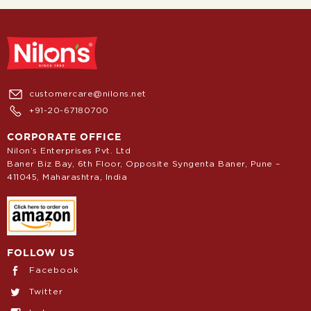
customercare@nilons.net
+91-20-67180700
CORPORATE OFFICE
Nilon’s Enterprises Pvt. Ltd
Baner Biz Bay, 6th Floor, Opposite Syngenta Baner, Pune –
411045, Maharashtra, India
FOLLOW US
Facebook
Twitter