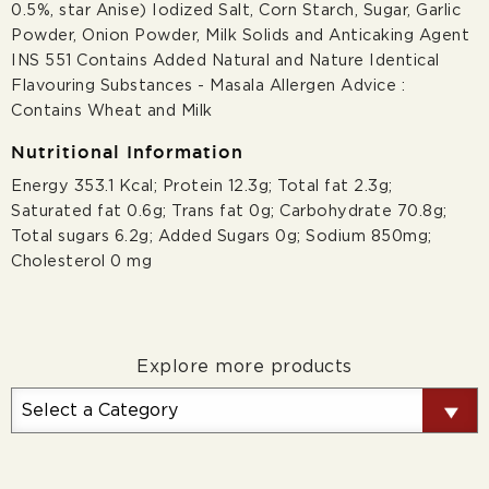
0.5%, star Anise) Iodized Salt, Corn Starch, Sugar, Garlic
Powder, Onion Powder, Milk Solids and Anticaking Agent
INS 551 Contains Added Natural and Nature Identical
Flavouring Substances - Masala Allergen Advice :
Contains Wheat and Milk
Nutritional Information
Energy 353.1 Kcal; Protein 12.3g; Total fat 2.3g;
Saturated fat 0.6g; Trans fat 0g; Carbohydrate 70.8g;
Total sugars 6.2g; Added Sugars 0g; Sodium 850mg;
Cholesterol 0 mg
Explore more products