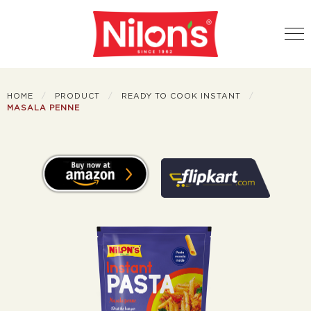
HOME
PRODUCT
READY TO COOK INSTANT
MASALA PENNE