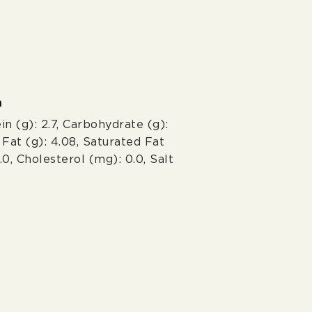
n
in (g): 2.7, Carbohydrate (g):
l Fat (g): 4.08, Saturated Fat
0.0, Cholesterol (mg): 0.0, Salt