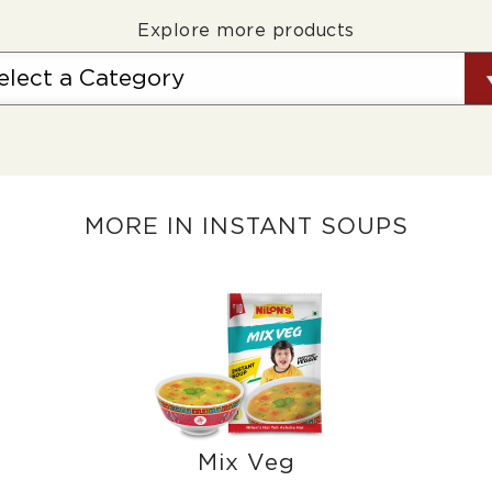
Explore more products
MORE IN INSTANT SOUPS
Mix Veg