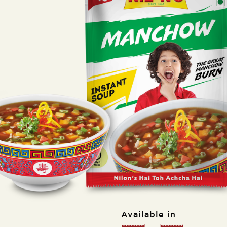
Available in