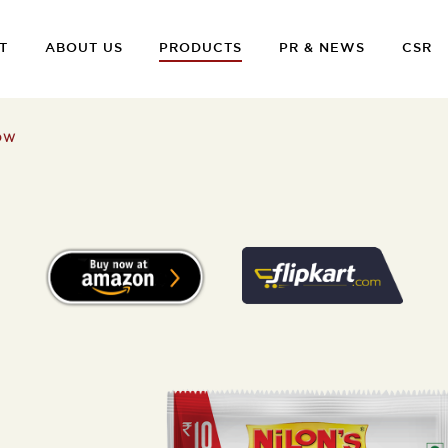
T
ABOUT US
PRODUCTS
PR & NEWS
CSR
OW