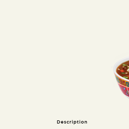
Description