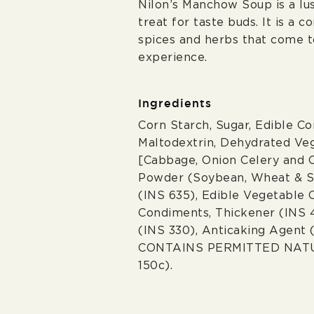
Nilon’s Manchow Soup is a lus
treat for taste buds. It is a 
spices and herbs that come to
experience.
Ingredients
Corn Starch, Sugar, Edible C
Maltodextrin, Dehydrated Ve
[Cabbage, Onion Celery and 
Powder (Soybean, Wheat & Sa
(INS 635), Edible Vegetable O
Condiments, Thickener (INS 4
(INS 330), Anticaking Agent 
CONTAINS PERMITTED NAT
150c).