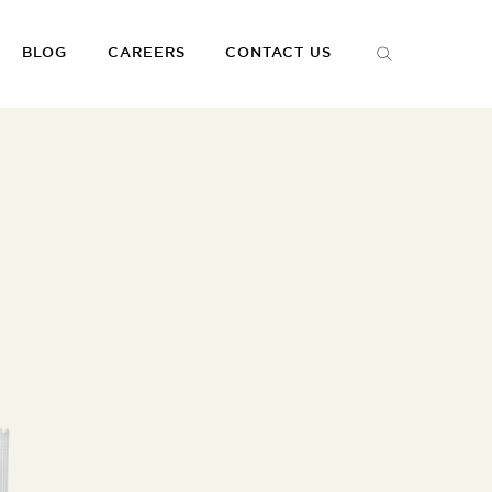
BLOG
CAREERS
CONTACT US