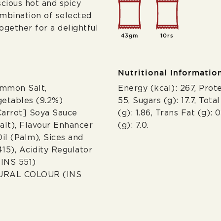
cious hot and spicy
combination of selected
gether for a delightful
43gm
10rs
Nutritional Informatio
ommon Salt,
Energy (kcal): 267, Prote
getables (9.2%)
55, Sugars (g): 17.7, Tota
Carrot] Soya Sauce
(g): 1.86, Trans Fat (g): 
lt), Flavour Enhancer
(g): 7.0.
il (Palm), Sices and
15), Acidity Regulator
(INS 551)
URAL COLOUR (INS