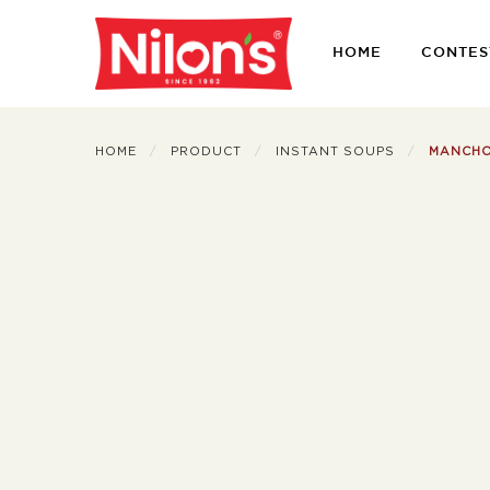
HOME
CONTES
HOME
PRODUCT
INSTANT SOUPS
MANCH