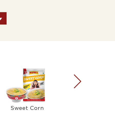
Sweet Corn
Mush