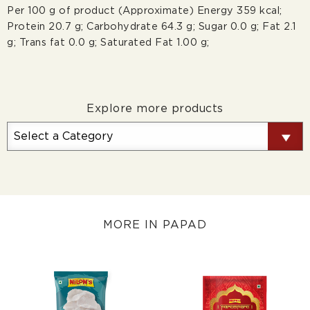
Per 100 g of product (Approximate) Energy 359 kcal;
Protein 20.7 g; Carbohydrate 64.3 g; Sugar 0.0 g; Fat 2.1
g; Trans fat 0.0 g; Saturated Fat 1.00 g;
Explore more products
MORE IN PAPAD