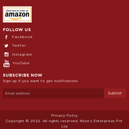
FOLLOW US
Facebook
Twitter
Instagram
YouTube
SUBSCRIBE NOW
Sign up if you want to get notifications
Privacy Policy
Copyright © 2022. All rights reserved. Nilon’s Enterprises Pvt.
Ltd