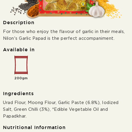
Description
For those who enjoy the flavour of garlic in their meals,
Nilon's Garlic Papad is the perfect accompaniment.
Available in
200gm
Ingredients
Urad Flour, Moong Flour, Garlic Paste (6.8%), Iodized
Salt, Green Chilli (3%), *Edible Vegetable Oil and
Papadkhar.
Nutritional Information