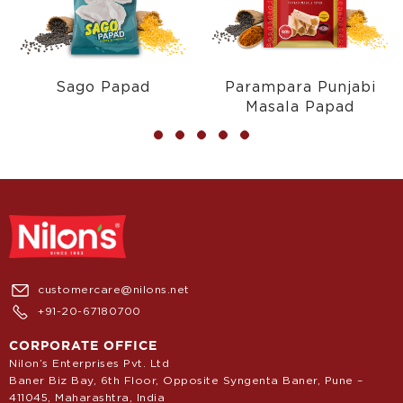
Sago Papad
Parampara Punjabi
Masala Papad
customercare@nilons.net
+91-20-67180700
CORPORATE OFFICE
Nilon’s Enterprises Pvt. Ltd
Baner Biz Bay, 6th Floor, Opposite Syngenta Baner, Pune –
411045, Maharashtra, India