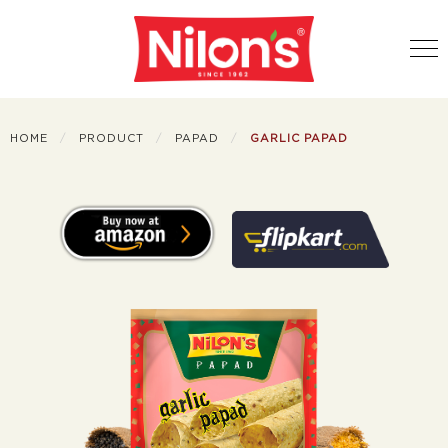
HOME
PRODUCT
PAPAD
GARLIC PAPAD