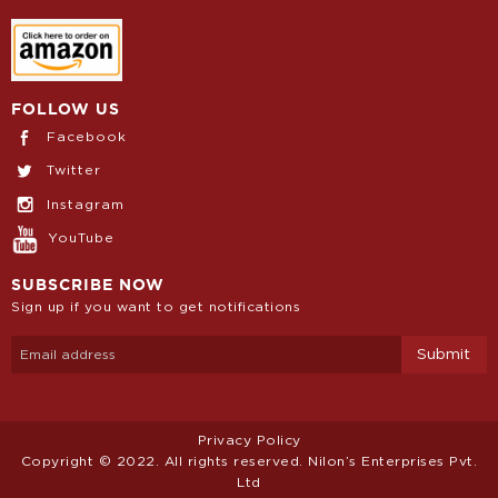
FOLLOW US
Facebook
Twitter
Instagram
YouTube
SUBSCRIBE NOW
Sign up if you want to get notifications
Privacy Policy
Copyright © 2022. All rights reserved. Nilon’s Enterprises Pvt.
Ltd