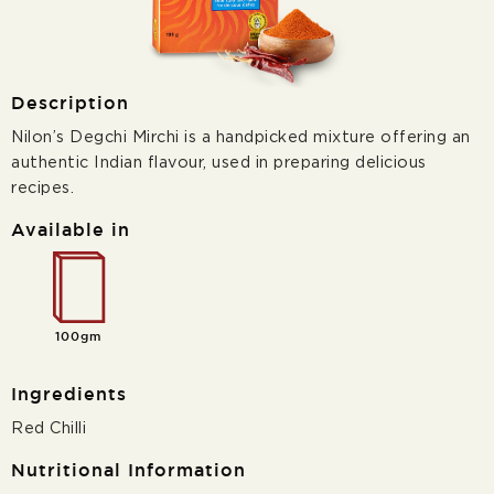
Description
Nilon’s Degchi Mirchi is a handpicked mixture offering an
authentic Indian flavour, used in preparing delicious
recipes.
Available in
100gm
Ingredients
Red Chilli
Nutritional Information