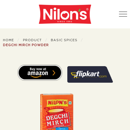
HOME
PRODUCT
BASIC SPICES
DEGCHI MIRCH POWDER