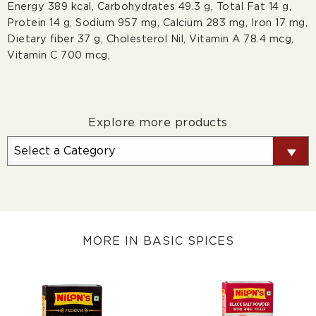
Energy 389 kcal, Carbohydrates 49.3 g, Total Fat 14 g,
Protein 14 g, Sodium 957 mg, Calcium 283 mg, Iron 17 mg,
Dietary ﬁber 37 g, Cholesterol Nil, Vitamin A 78.4 mcg,
Vitamin C 700 mcg,
Explore more products
MORE IN BASIC SPICES