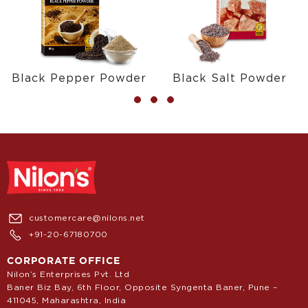
Black Pepper Powder
Black Salt Powder
customercare@nilons.net
+91-20-67180700
CORPORATE OFFICE
Nilon’s Enterprises Pvt. Ltd
Baner Biz Bay, 6th Floor, Opposite Syngenta Baner, Pune –
411045, Maharashtra, India