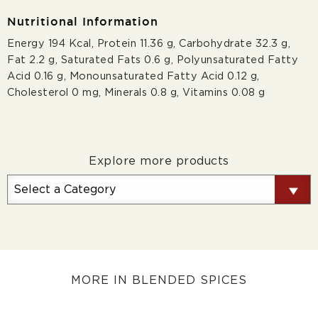
Nutritional Information
Energy 194 Kcal, Protein 11.36 g, Carbohydrate 32.3 g,
Fat 2.2 g, Saturated Fats 0.6 g, Polyunsaturated Fatty
Acid 0.16 g, Monounsaturated Fatty Acid 0.12 g,
Cholesterol 0 mg, Minerals 0.8 g, Vitamins 0.08 g
Explore more products
MORE IN BLENDED SPICES