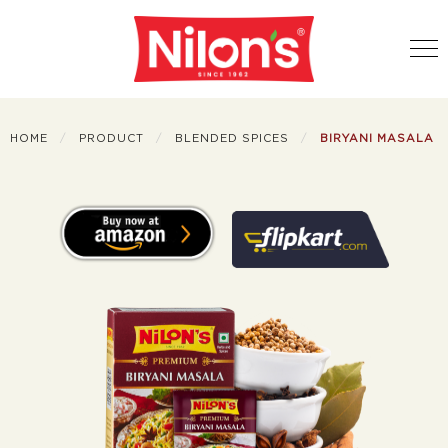
HOME
PRODUCT
BLENDED SPICES
BIRYANI MASALA