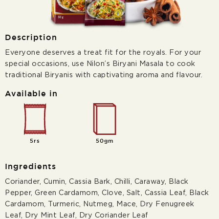
Description
Everyone deserves a treat fit for the royals. For your
special occasions, use Nilon’s Biryani Masala to cook
traditional Biryanis with captivating aroma and flavour.
Available in
5rs
50gm
Ingredients
Coriander, Cumin, Cassia Bark, Chilli, Caraway, Black
Pepper, Green Cardamom, Clove, Salt, Cassia Leaf, Black
Cardamom, Turmeric, Nutmeg, Mace, Dry Fenugreek
Leaf, Dry Mint Leaf, Dry Coriander Leaf