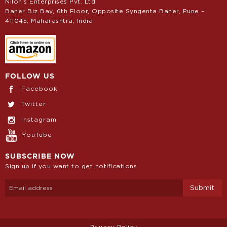
Nilon’s Enterprises Pvt. Ltd
Baner Biz Bay, 6th Floor, Opposite Syngenta Baner, Pune –
411045, Maharashtra, India
FOLLOW US
Facebook
Twitter
Instagram
YouTube
SUBSCRIBE NOW
Sign up if you want to get notifications