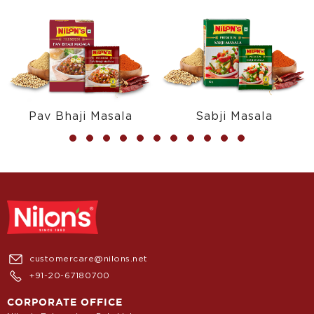
Pav Bhaji Masala
Sabji Masala
customercare@nilons.net
+91-20-67180700
CORPORATE OFFICE